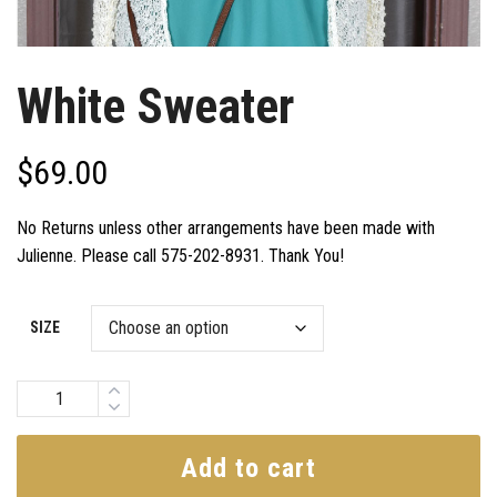
White Sweater
$
69.00
No Returns unless other arrangements have been made with
Julienne. Please call 575-202-8931. Thank You!
SIZE
Quantity
Add to cart