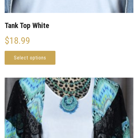
Tank Top White
$
18.99
Select options