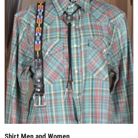
Shirt Men and Women