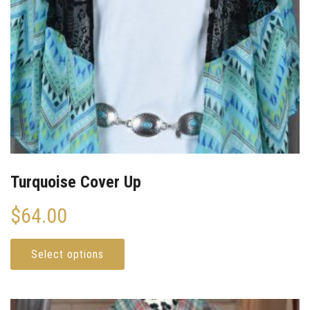
Turquoise Cover Up
$
64.00
Select options