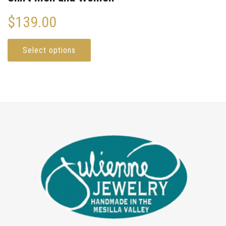
$
139.00
Select options