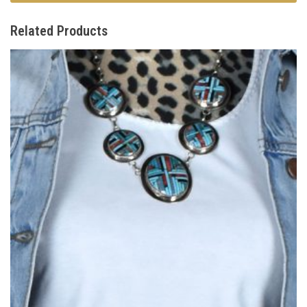
Related Products