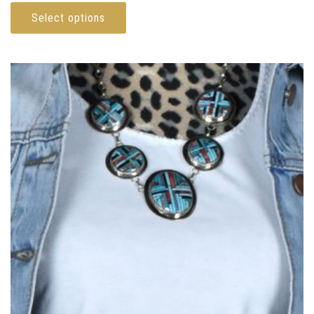
Select options