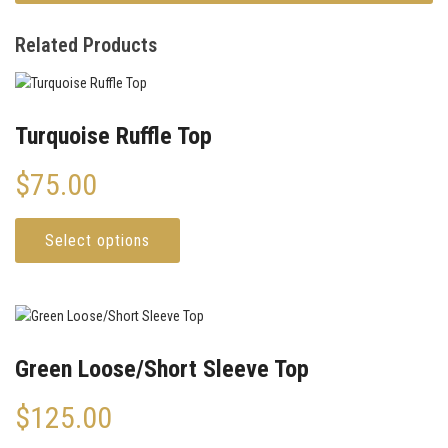
Related Products
Turquoise Ruffle Top
$
75.00
Select options
Green Loose/Short Sleeve Top
$
125.00