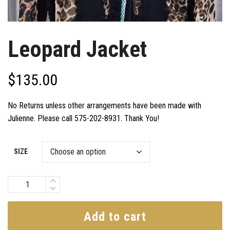
Leopard Jacket
$
135.00
No Returns unless other arrangements have been made with
Julienne. Please call 575-202-8931. Thank You!
SIZE
Quantity
Add to cart