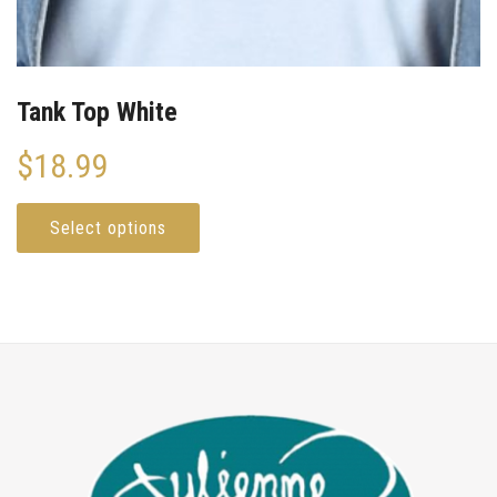
Tank Top White
$
18.99
Select options