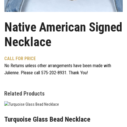
Native American Signed
Necklace
CALL FOR PRICE
No Returns unless other arrangements have been made with
Julienne. Please call 575-202-8931. Thank You!
Related Products
Turquoise Glass Bead Necklace