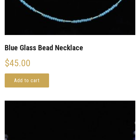
Blue Glass Bead Necklace
$
45.00
Add to cart