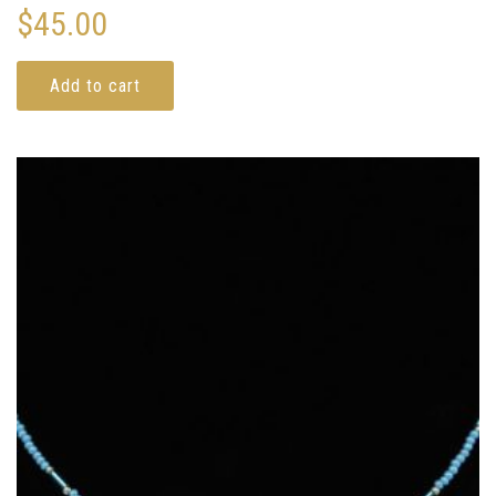
$
45.00
Add to cart