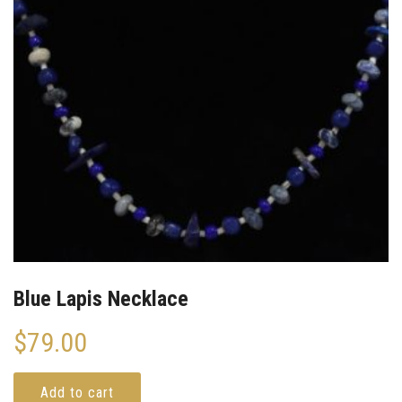
Blue Lapis Necklace
$
79.00
Add to cart