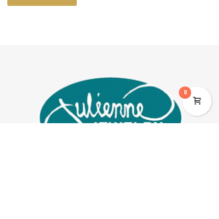
0
JEWELRY
BOOTS & APPAREL
ABOUT US
2329 Calle De Guadalupe, Mesilla, NM 88046
575-647-9440