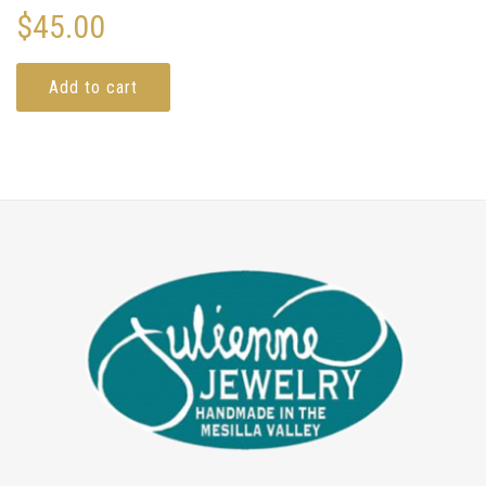
$
45.00
Add to cart