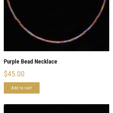
Purple Bead Necklace
$
45.00
Add to cart