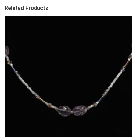
Related Products