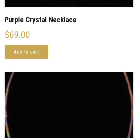
Purple Crystal Necklace
$
69.00
Add to cart