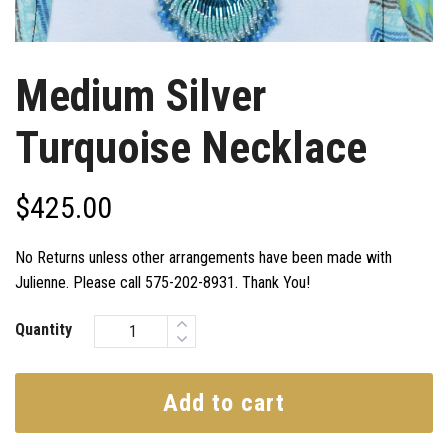
Medium Silver
Turquoise Necklace
$
425.00
No Returns unless other arrangements have been made with
Julienne. Please call 575-202-8931. Thank You!
Quantity
Add to cart