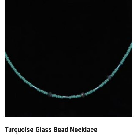
Turquoise Glass Bead Necklace