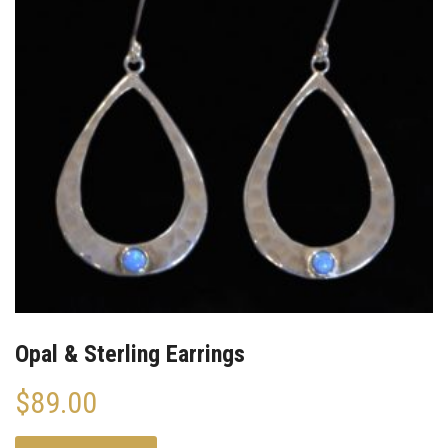
Opal & Sterling Earrings
$
89.00