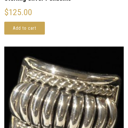
$
125.00
Add to cart