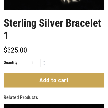
Sterling Silver Bracelet
1
$
325.00
Quantity
Add to cart
Related Products