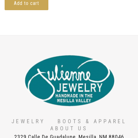
Add to cart
JEWELRY
BOOTS & APPAREL
ABOUT US
2329 Calle De Guadalupe, Mesilla, NM 88046