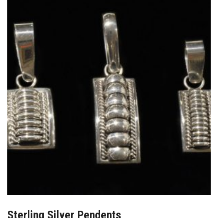
Sterling Silver Pendents