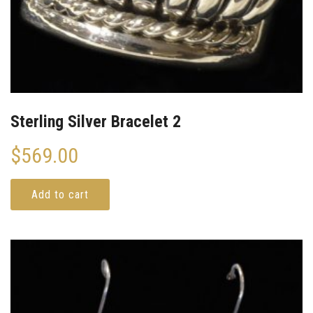
Sterling Silver Bracelet 2
$
569.00
Add to cart