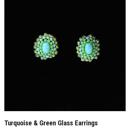
Turquoise & Green Glass Earrings