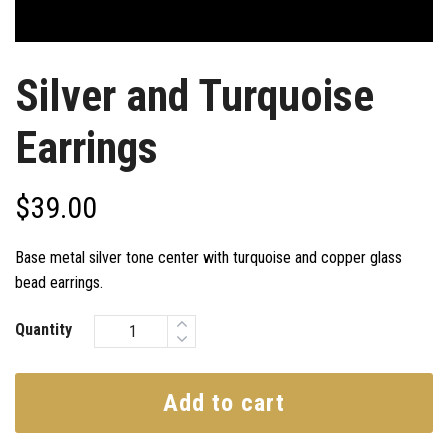
Silver and Turquoise
Earrings
$
39.00
Base metal silver tone center with turquoise and copper glass
bead earrings.
Quantity
Add to cart