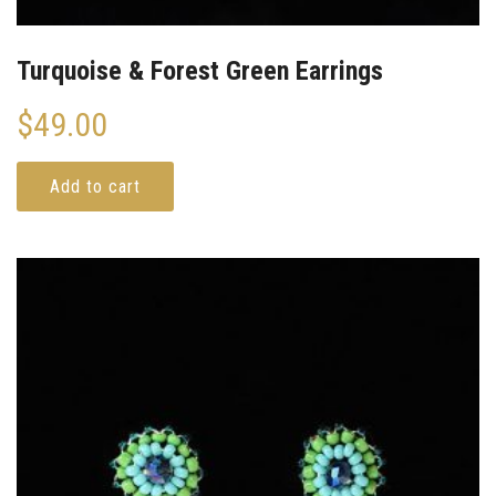
Turquoise & Forest Green Earrings
$
49.00
Add to cart