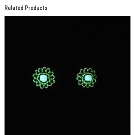
Related Products