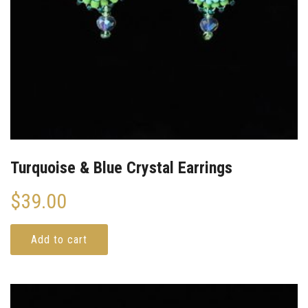
Turquoise & Blue Crystal Earrings
$
39.00
Add to cart