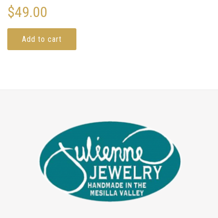
$
49.00
Add to cart