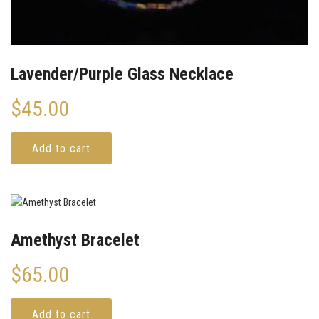
Lavender/Purple Glass Necklace
$
45.00
Add to cart
Amethyst Bracelet
$
65.00
Add to cart