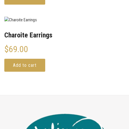
Charoite Earrings
$
69.00
Add to cart