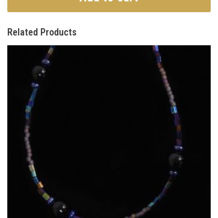
Related Products