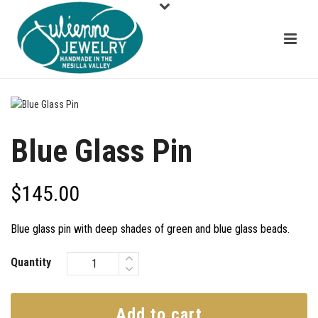
Blue Glass Pin
$
145.00
Blue glass pin with deep shades of green and blue glass beads.
Quantity
Add to cart